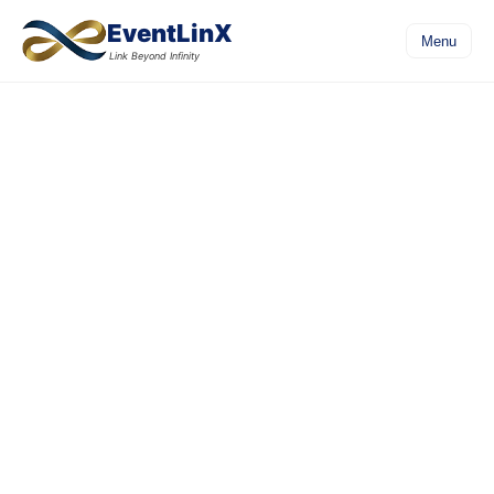
EventLinX
Menu
Link Beyond Infinity