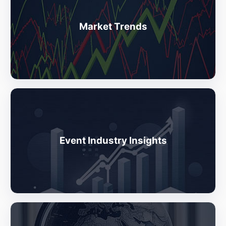
Market Trends
Event Industry Insights