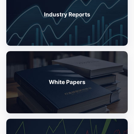
Industry Reports
White Papers