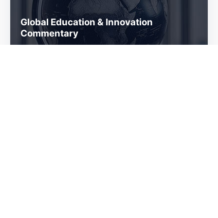
Global Education & Innovation
Commentary
Services