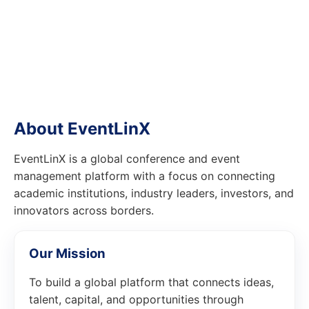
About EventLinX
EventLinX is a global conference and event
management platform with a focus on connecting
academic institutions, industry leaders, investors, and
innovators across borders.
Our Mission
To build a global platform that connects ideas,
talent, capital, and opportunities through