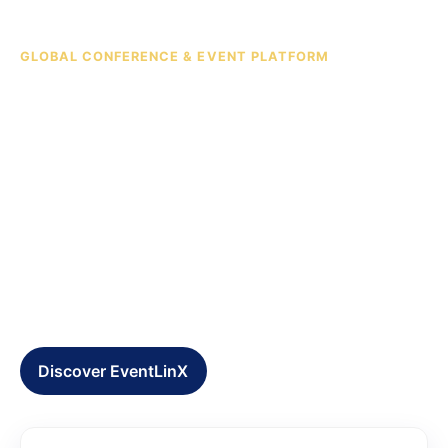
GLOBAL CONFERENCE & EVENT PLATFORM
Connecting ideas, talent,
capital, and opportunities
across borders.
EventLinX is headquartered in Hong Kong and
creates high-level summits, actionable insights, and
strategic partnerships that generate value beyond
events.
Discover EventLinX