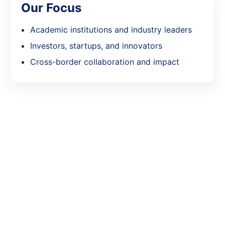
Our Focus
Academic institutions and industry leaders
Investors, startups, and innovators
Cross-border collaboration and impact