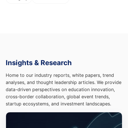
Insights & Research
Home to our industry reports, white papers, trend
analyses, and thought leadership articles. We provide
data-driven perspectives on education innovation,
cross-border collaboration, global event trends,
startup ecosystems, and investment landscapes.