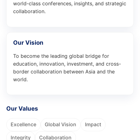
world-class conferences, insights, and strategic
collaboration.
Our Vision
To become the leading global bridge for
education, innovation, investment, and cross-
border collaboration between Asia and the
world.
Our Values
Excellence
Global Vision
Impact
Integrity
Collaboration